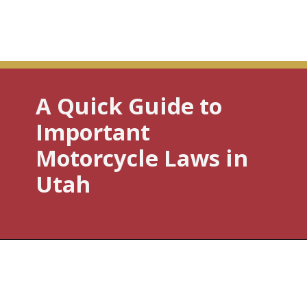
A Quick Guide to
Important
Motorcycle Laws in
Utah