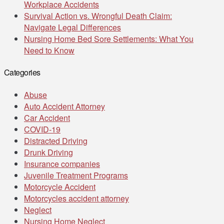
Workplace Accidents
Survival Action vs. Wrongful Death Claim:
Navigate Legal Differences
Nursing Home Bed Sore Settlements: What You
Need to Know
Categories
Abuse
Auto Accident Attorney
Car Accident
COVID-19
Distracted Driving
Drunk Driving
Insurance companies
Juvenile Treatment Programs
Motorcycle Accident
Motorcycles accident attorney
Neglect
Nursing Home Neglect