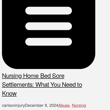
Nursing Home Bed Sore
Settlements: What You Need to
Know
carlsoninjury
December 9, 2024
Abuse
,
Nursing