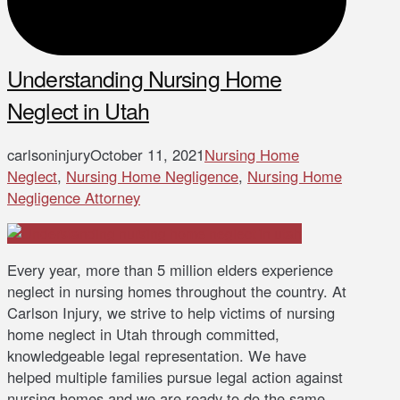
Understanding Nursing Home
Neglect in Utah
carlsoninjury
October 11, 2021
Nursing Home
Neglect
,
Nursing Home Negligence
,
Nursing Home
Negligence Attorney
Every year, more than 5 million elders experience
neglect in nursing homes throughout the country. At
Carlson Injury, we strive to help victims of nursing
home neglect in Utah through committed,
knowledgeable legal representation. We have
helped multiple families pursue legal action against
nursing homes and we are ready to do the same