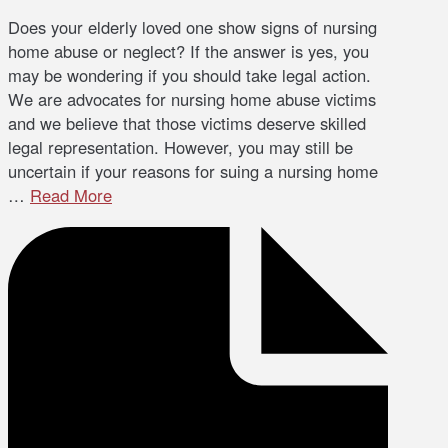
Does your elderly loved one show signs of nursing
home abuse or neglect? If the answer is yes, you
may be wondering if you should take legal action.
We are advocates for nursing home abuse victims
and we believe that those victims deserve skilled
legal representation. However, you may still be
uncertain if your reasons for suing a nursing home
…
Read More