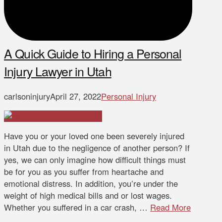
A Quick Guide to Hiring a Personal
Injury Lawyer in Utah
carlsoninjury
April 27, 2022
Personal Injury
Have you or your loved one been severely injured
in Utah due to the negligence of another person? If
yes, we can only imagine how difficult things must
be for you as you suffer from heartache and
emotional distress. In addition, you’re under the
weight of high medical bills and or lost wages.
Whether you suffered in a car crash, …
Read More