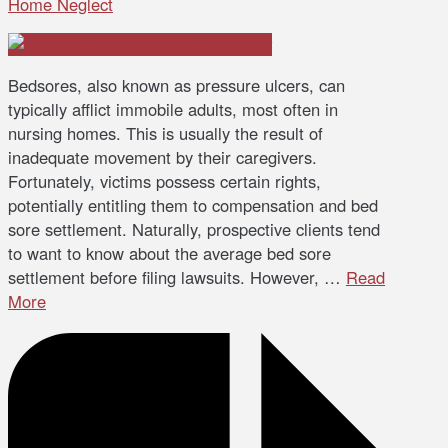
Home Neglect
Bedsores, also known as pressure ulcers, can
typically afflict immobile adults, most often in
nursing homes. This is usually the result of
inadequate movement by their caregivers.
Fortunately, victims possess certain rights,
potentially entitling them to compensation and bed
sore settlement. Naturally, prospective clients tend
to want to know about the average bed sore
settlement before filing lawsuits. However, …
Read
More