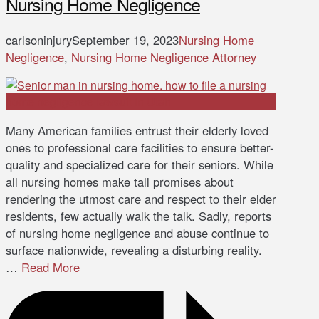
Nursing Home Negligence
carlsoninjury
September 19, 2023
Nursing Home
Negligence
,
Nursing Home Negligence Attorney
Many American families entrust their elderly loved
ones to professional care facilities to ensure better-
quality and specialized care for their seniors. While
all nursing homes make tall promises about
rendering the utmost care and respect to their elder
residents, few actually walk the talk. Sadly, reports
of nursing home negligence and abuse continue to
surface nationwide, revealing a disturbing reality.
…
Read More