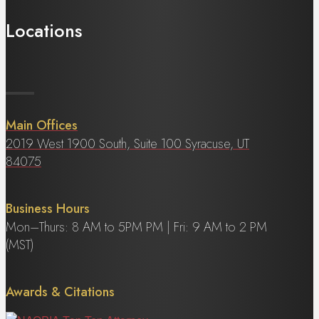
Locations
Main Offices
2019 West 1900 South, Suite 100 Syracuse, UT
84075
Business Hours
Mon–Thurs: 8 AM to 5PM PM | Fri: 9 AM to 2 PM
(MST)
Awards & Citations