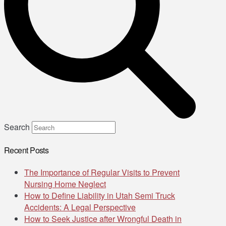
Search
Recent Posts
The Importance of Regular Visits to Prevent
Nursing Home Neglect
How to Define Liability in Utah Semi Truck
Accidents: A Legal Perspective
How to Seek Justice after Wrongful Death in