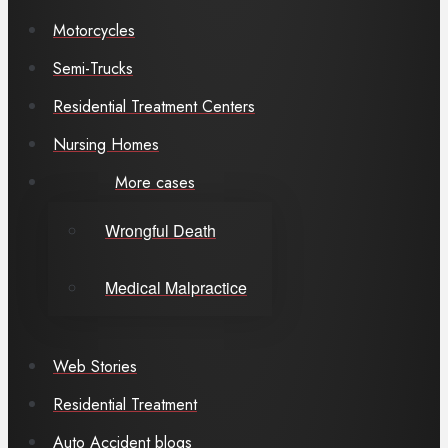
Motorcycles
Semi-Trucks
Residential Treatment Centers
Nursing Homes
More cases
Wrongful Death
Medical Malpractice
Web Stories
Residential Treatment
Auto Accident blogs