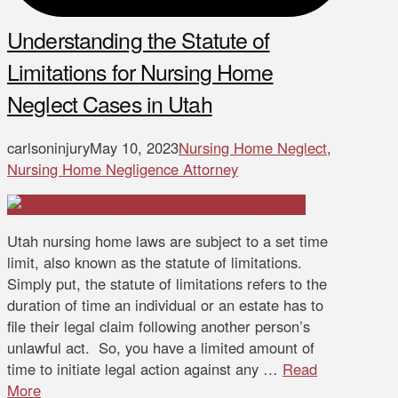
Understanding the Statute of
Limitations for Nursing Home
Neglect Cases in Utah
carlsoninjury
May 10, 2023
Nursing Home Neglect
,
Nursing Home Negligence Attorney
Utah nursing home laws are subject to a set time
limit, also known as the statute of limitations.
Simply put, the statute of limitations refers to the
duration of time an individual or an estate has to
file their legal claim following another person’s
unlawful act. So, you have a limited amount of
time to initiate legal action against any …
Read
More