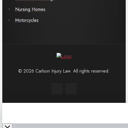
Nursing Homes
Motorcycles
© 2026 Carlson Injury Law. All rights reserved.