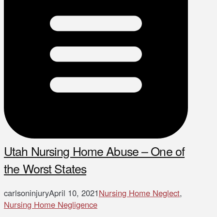
Utah Nursing Home Abuse – One of
the Worst States
carlsoninjury
April 10, 2021
Nursing Home Neglect
,
Nursing Home Negligence