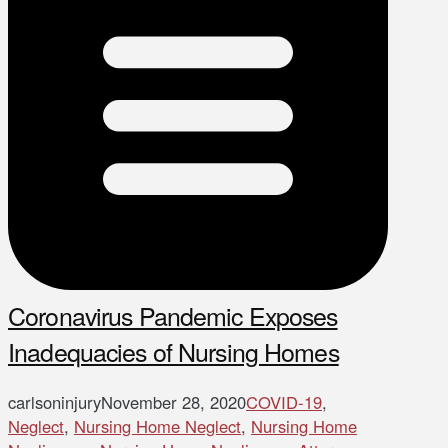
Coronavirus Pandemic Exposes
Inadequacies of Nursing Homes
carlsoninjury
November 28, 2020
COVID-19
,
Neglect
,
Nursing Home Neglect
,
Nursing Home