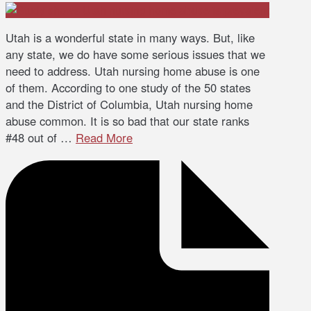
Utah is a wonderful state in many ways. But, like
any state, we do have some serious issues that we
need to address. Utah nursing home abuse is one
of them. According to one study of the 50 states
and the District of Columbia, Utah nursing home
abuse common. It is so bad that our state ranks
#48 out of …
Read More