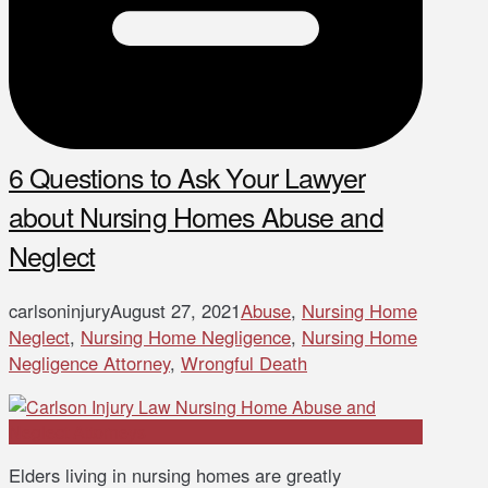
6 Questions to Ask Your Lawyer
about Nursing Homes Abuse and
Neglect
carlsoninjury
August 27, 2021
Abuse
,
Nursing Home
Neglect
,
Nursing Home Negligence
,
Nursing Home
Negligence Attorney
,
Wrongful Death
Elders living in nursing homes are greatly