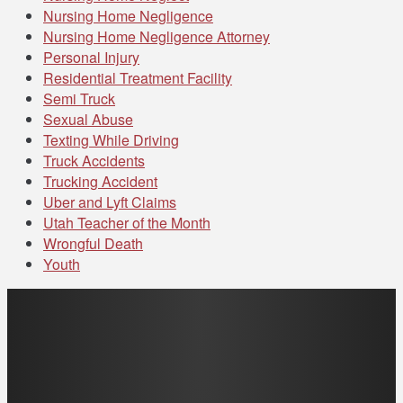
Nursing Home Negligence
Nursing Home Negligence Attorney
Personal Injury
Residential Treatment Facility
Semi Truck
Sexual Abuse
Texting While Driving
Truck Accidents
Trucking Accident
Uber and Lyft Claims
Utah Teacher of the Month
Wrongful Death
Youth