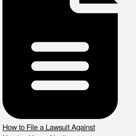
How to File a Lawsuit Against