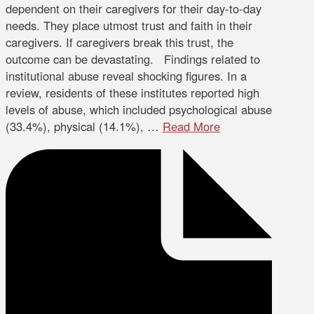
dependent on their caregivers for their day-to-day
needs. They place utmost trust and faith in their
caregivers. If caregivers break this trust, the
outcome can be devastating. Findings related to
institutional abuse reveal shocking figures. In a
review, residents of these institutes reported high
levels of abuse, which included psychological abuse
(33.4%), physical (14.1%), …
Read More