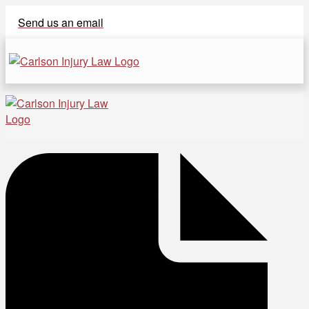
Send us an email