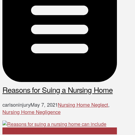
Reasons for Suing a Nursing Home
carlsoninjury
May 7, 2021
Nursing Home Neglect
,
Nursing Home Negligence