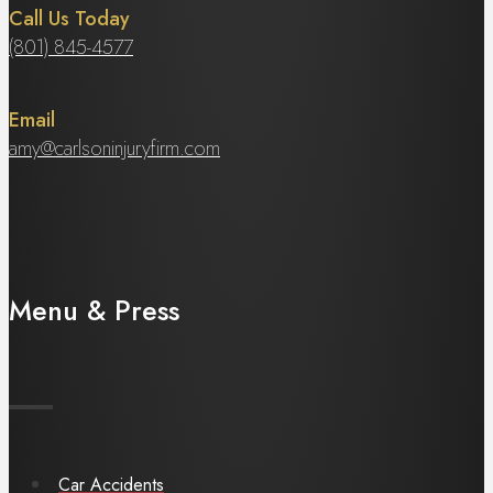
Call Us Today
(801) 845-4577
Email
amy@carlsoninjuryfirm.com
Menu & Press
Car Accidents