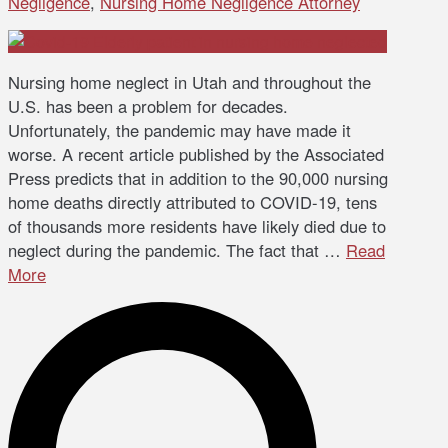
Negligence
,
Nursing Home Negligence Attorney
Nursing home neglect in Utah and throughout the
U.S. has been a problem for decades.
Unfortunately, the pandemic may have made it
worse. A recent article published by the Associated
Press predicts that in addition to the 90,000 nursing
home deaths directly attributed to COVID-19, tens
of thousands more residents have likely died due to
neglect during the pandemic. The fact that …
Read
More