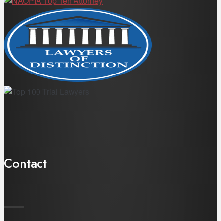
Contact