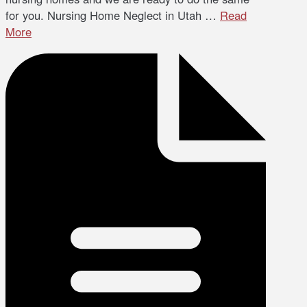
for you. Nursing Home Neglect in Utah …
Read
More